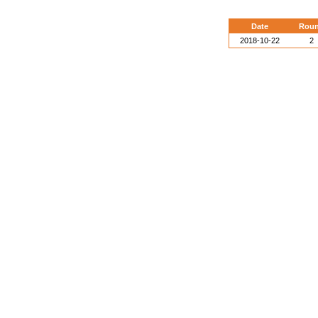
Date
Rou
2018-10-22
2