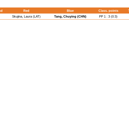
nd
Red
Blue
Class. points
Skujina, Laura (LAT)
Tang, Chuying (CHN)
PP 1 : 3 (0:3)