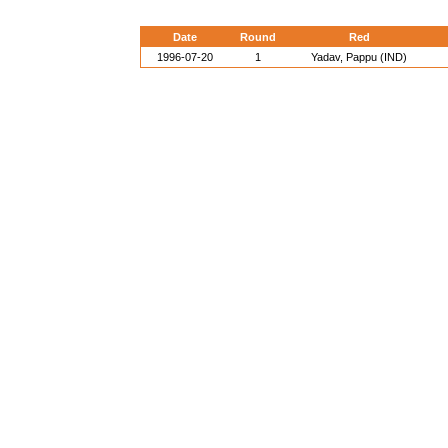
Date
Round
Red
1996-07-20
1
Yadav, Pappu (IND)