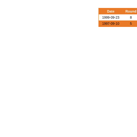
Date
Round
1999-09-23
8
1997-09-10
5