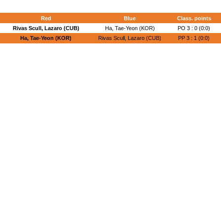
Red
Blue
Class. points
Rivas Scull, Lazaro (CUB)
Ha, Tae-Yeon (KOR)
PO 3 : 0 (0:0)
Ha, Tae-Yeon (KOR)
Rivas Scull, Lazaro (CUB)
PP 3 : 1 (0:0)