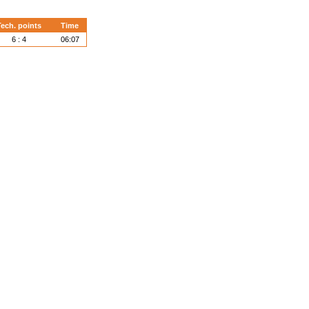
ech. points
Time
6 : 4
06:07