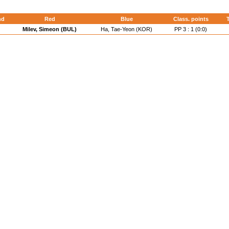
nd
Red
Blue
Class. points
T
Milev, Simeon (BUL)
Ha, Tae-Yeon (KOR)
PP 3 : 1 (0:0)