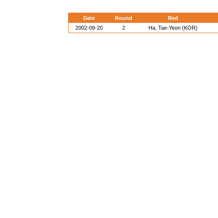
Date
Round
Red
2002-09-20
2
Ha, Tae-Yeon (KOR)