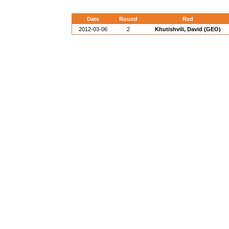
Date
Round
Red
2012-03-06
2
Khutishvili, David (GEO)