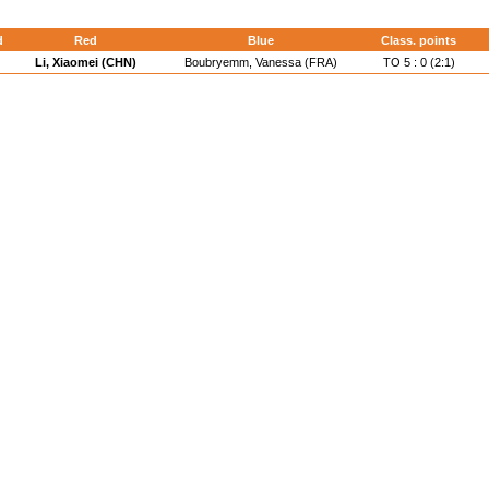
d
Red
Blue
Class. points
Li, Xiaomei (CHN)
Boubryemm, Vanessa (FRA)
TO 5 : 0 (2:1)