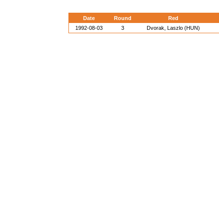
Date
Round
Red
1992-08-03
3
Dvorak, Laszlo (HUN)