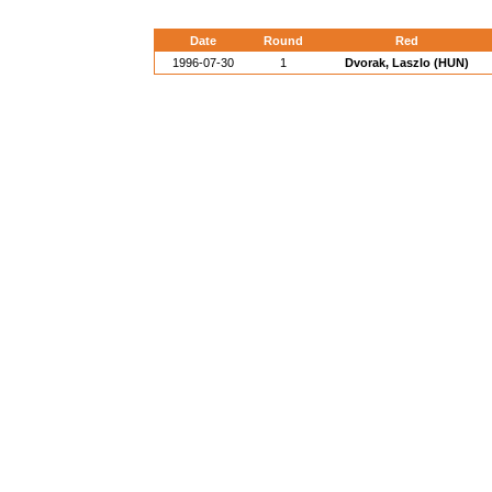
Date
Round
Red
1996-07-30
1
Dvorak, Laszlo (HUN)