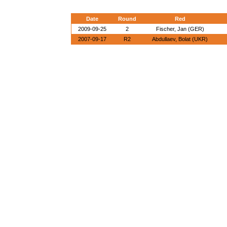
Date
Round
Red
2009-09-25
2
Fischer, Jan (GER)
2007-09-17
R2
Abdullaev, Bolat (UKR)