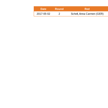
Date
Round
Red
2017-05-02
2
Schell, Anna Carmen (GER)