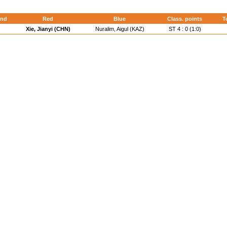
nd
Red
Blue
Class. points
T
Xie, Jianyi (CHN)
Nuralim, Aigul (KAZ)
ST 4 : 0 (1:0)