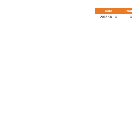
Date
Rou
2013-06-13
3