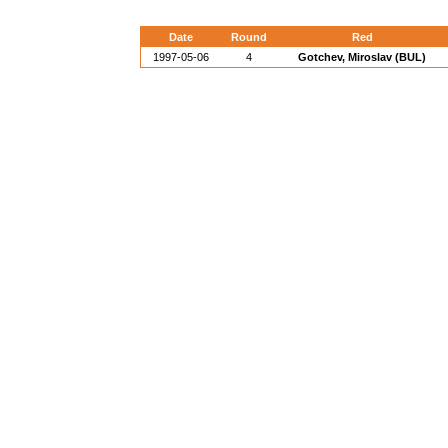
Date
Round
Red
1997-05-06
4
Gotchev, Miroslav (BUL)