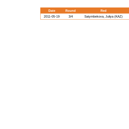
Date
Round
Red
2011-05-19
3/4
Satymbekova, Juliya (KAZ)