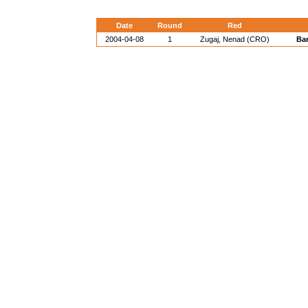
Date
Round
Red
2004-04-08
1
Zugaj, Nenad (CRO)
Bar