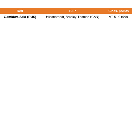
Red
Blue
Class. points
Gamidov, Said (RUS)
Hildenbrandt, Bradley Thomas (CAN)
VT 5 : 0 (0:0)