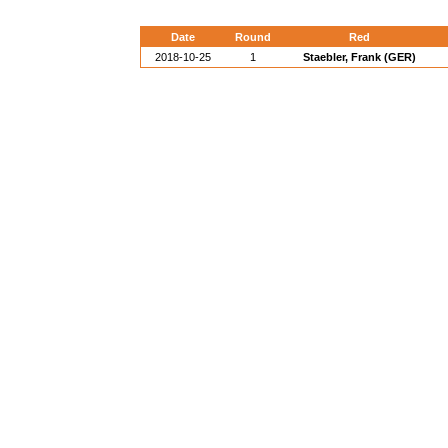
Date
Round
Red
2018-10-25
1
Staebler, Frank (GER)