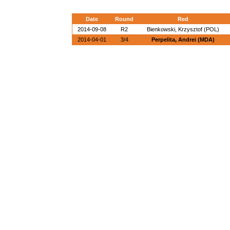
Date
Round
Red
2014-09-08
R2
Bienkowski, Krzysztof (POL)
2014-04-01
3/4
Perpelita, Andrei (MDA)