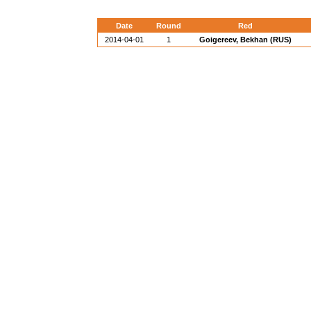
Date
Round
Red
2014-04-01
1
Goigereev, Bekhan (RUS)