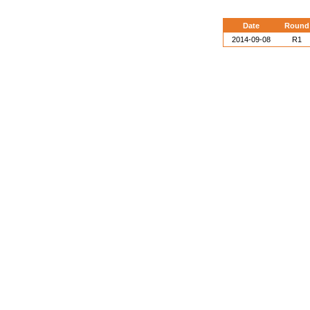
Date
Round
2014-09-08
R1