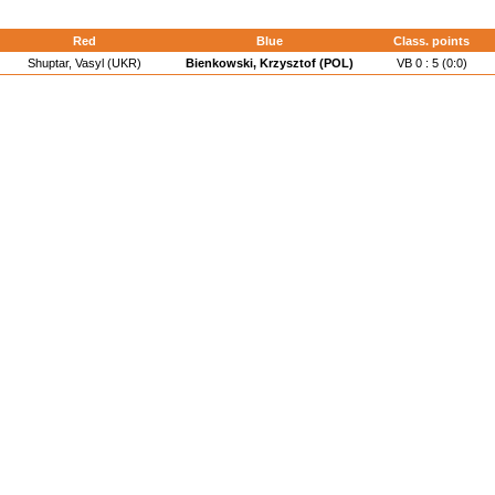
Red
Blue
Class. points
Shuptar, Vasyl (UKR)
Bienkowski, Krzysztof (POL)
VB 0 : 5 (0:0)