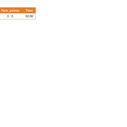
Tech. points
Time
0 : 0
02:00