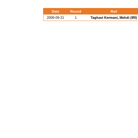
Date
Round
Red
2009-09-21
1
Taghavi Kermani, Mehdi (IRI)