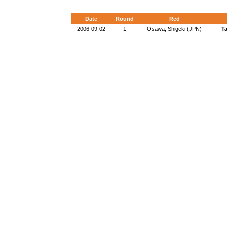
Date
Round
Red
2006-09-02
1
Osawa, Shigeki (JPN)
Ta