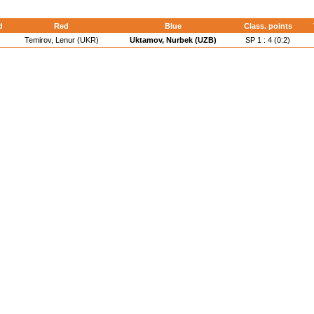
d
Red
Blue
Class. points
Temirov, Lenur (UKR)
Uktamov, Nurbek (UZB)
SP 1 : 4 (0:2)