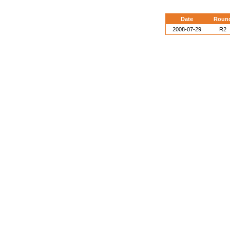
Date
Roun
2008-07-29
R2