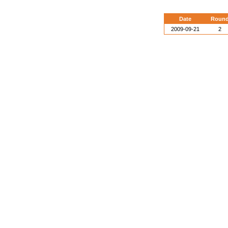
Date
Roun
2009-09-21
2