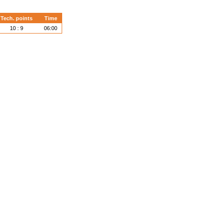
Tech. points
Time
10 : 9
06:00