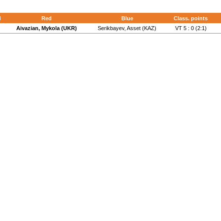
d
Red
Blue
Class. points
Aivazian, Mykola (UKR)
Serikbayev, Asset (KAZ)
VT 5 : 0 (2:1)