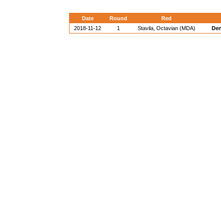
Date
Round
Red
2018-11-12
1
Stavila, Octavian (MDA)
Den