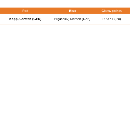
d
Red
Blue
Class. points
Kopp, Carsten (GER)
Ergashiev, Dierbek (UZB)
PP 3 : 1 (2:0)