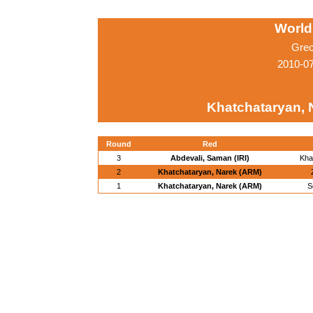
World
Grec
2010-0
Khatchataryan, 
Round
Red
3
Abdevali, Saman (IRI)
Kha
2
Khatchataryan, Narek (ARM)
1
Khatchataryan, Narek (ARM)
S