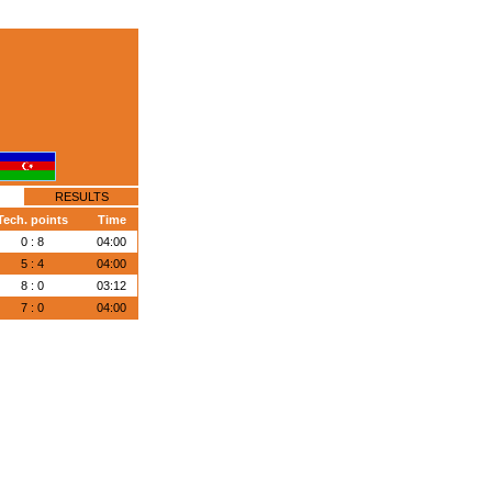
RESULTS
Tech. points
Time
0 : 8
04:00
5 : 4
04:00
8 : 0
03:12
7 : 0
04:00