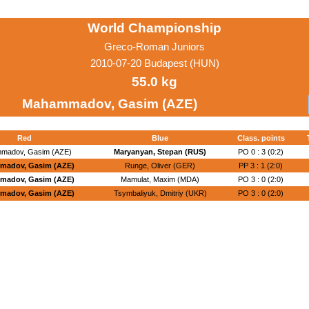
World Championship
Greco-Roman Juniors
2010-07-20 Budapest (HUN)
55.0 kg
Mahammadov, Gasim (AZE)
Red
Blue
Class. points
madov, Gasim (AZE)
Maryanyan, Stepan (RUS)
PO 0 : 3 (0:2)
madov, Gasim (AZE)
Runge, Oliver (GER)
PP 3 : 1 (2:0)
madov, Gasim (AZE)
Mamulat, Maxim (MDA)
PO 3 : 0 (2:0)
madov, Gasim (AZE)
Tsymbaliyuk, Dmitriy (UKR)
PO 3 : 0 (2:0)