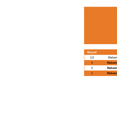
Round
1/2
Maham
4
Maham
3
Maham
2
Maham