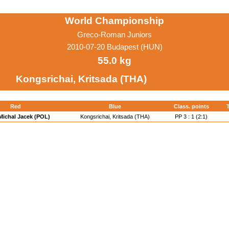
World Championship
Greco-Roman Juniors
2010-07-20 Budapest (HUN)
55.0 kg
Kongsrichai, Kritsada (THA)
Red
Blue
Class. points
 Michal Jacek (POL)
Kongsrichai, Kritsada (THA)
PP 3 : 1 (2:1)