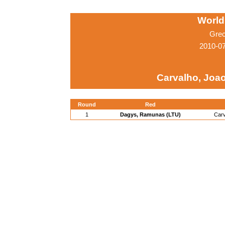
World
Grec
2010-0
Carvalho, Joa
Round
Red
1
Dagys, Ramunas (LTU)
Carv