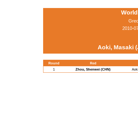
World
Grec
2010-0
Aoki, Masaki 
Round
Red
1
Zhou, Shenwei (CHN)
Aok