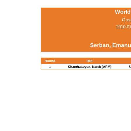
World
Grec
2010-0
Serban, Emanu
Round
Red
1
Khatchataryan, Narek (ARM)
S