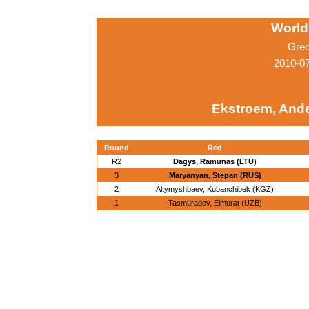
World
Grec
2010-0
Ekstroem, Ande
Round
Red
R2
Dagys, Ramunas (LTU)
3
Maryanyan, Stepan (RUS)
2
Altymyshbaev, Kubanchibek (KGZ)
1
Tasmuradov, Elmurat (UZB)