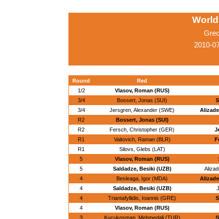
World
Grec
2010-0
Round
Red
1/2
Vlasov, Roman (RUS)
3/4
Bossert, Jonas (SUI)
S
3/4
Jersgren, Alexander (SWE)
Alizade
R2
Bossert, Jonas (SUI)
R2
Fersch, Christopher (GER)
J
R1
Vaitovich, Raman (BLR)
F
R1
Silovs, Glebs (LAT)
5
Vlasov, Roman (RUS)
5
Saldadze, Besiki (UZB)
Alizad
4
Besleaga, Igor (MDA)
Alizade
4
Saldadze, Besiki (UZB)
J
4
Triantafyllidis, Ioannis (GRE)
S
4
Vlasov, Roman (RUS)
3
Kucukosman, Mehmedali (TUR)
S