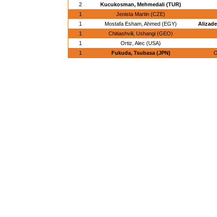
2
Kucukosman, Mehmedali (TUR)
1
Jenista Martin (CZE)
1
Mostafa Esham, Ahmed (EGY)
Alizade
1
Chitiashvili, Ushangi (GEO)
1
Ortiz, Alec (USA)
1
Fukuda, Tsubasa (JPN)
O