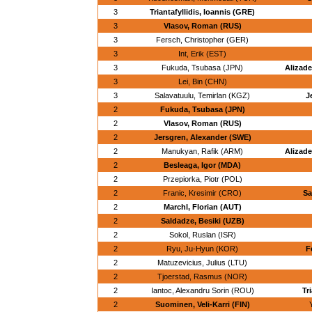
3
Triantafyllidis, Ioannis (GRE)
3
Vlasov, Roman (RUS)
3
Fersch, Christopher (GER)
3
Int, Erik (EST)
3
Fukuda, Tsubasa (JPN)
Alizade
3
Lei, Bin (CHN)
3
Salavatuulu, Temirlan (KGZ)
J
2
Fukuda, Tsubasa (JPN)
2
Vlasov, Roman (RUS)
2
Jersgren, Alexander (SWE)
2
Manukyan, Rafik (ARM)
Alizade
2
Besleaga, Igor (MDA)
2
Przepiorka, Piotr (POL)
2
Franic, Kresimir (CRO)
Sa
2
Marchl, Florian (AUT)
2
Saldadze, Besiki (UZB)
2
Sokol, Ruslan (ISR)
2
Ryu, Ju-Hyun (KOR)
F
2
Matuzevicius, Julius (LTU)
2
Tjoerstad, Rasmus (NOR)
2
Iantoc, Alexandru Sorin (ROU)
Tr
2
Suominen, Veli-Karri (FIN)