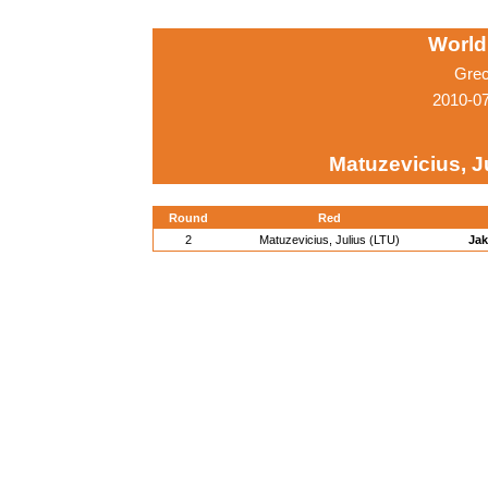
World
Grec
2010-0
Matuzevicius, J
Round
Red
2
Matuzevicius, Julius (LTU)
Jak