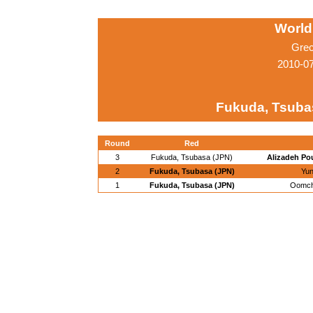
World
Grec
2010-0
Fukuda, Tsuba
Round
Red
3
Fukuda, Tsubasa (JPN)
Alizadeh Pou
2
Fukuda, Tsubasa (JPN)
Yun
1
Fukuda, Tsubasa (JPN)
Oomch