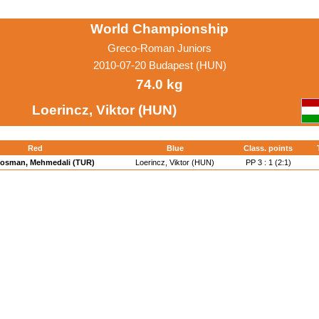
World Championship
Greco-Roman Juniors
2010-07-20 Budapest (HUN)
74.0 kg
Loerincz, Viktor (HUN)
Red
Blue
Class. points
osman, Mehmedali (TUR)
Loerincz, Viktor (HUN)
PP 3 : 1 (2:1)