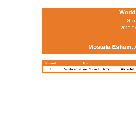
World
Grec
2010-0
Mostafa Esham,
Round
Red
1
Mostafa Esham, Ahmed (EGY)
Alizadeh 