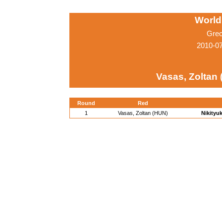
World
Grec
2010-0
Vasas, Zoltan
Round
Red
1
Vasas, Zoltan (HUN)
Nikityuk