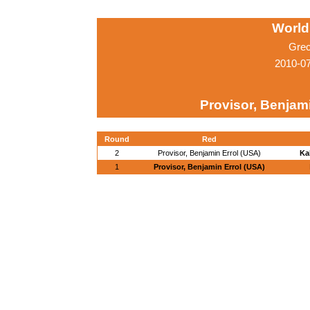
World
Grec
2010-0
Provisor, Benjam
Round
Red
2
Provisor, Benjamin Errol (USA)
Ka
1
Provisor, Benjamin Errol (USA)