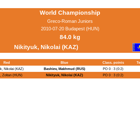
World Championship
Greco-Roman Juniors
2010-07-20 Budapest (HUN)
84.0 kg
Nikityuk, Nikolai (KAZ)
Red
Blue
Class. points
Te
uk, Nikolai (KAZ)
Bashiev, Makhmud (RUS)
PO 0 : 3 (0:2)
, Zoltan (HUN)
Nikityuk, Nikolai (KAZ)
PO 0 : 3 (0:2)