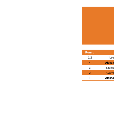
Round
1/2
Lee
4
Aleksa
3
Bashi
2
Kvarn
1
Aleksa