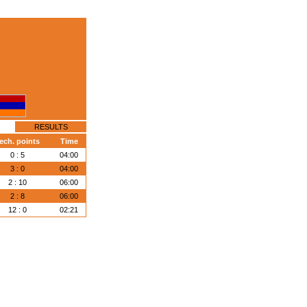
RESULTS
ech. points
Time
0 : 5
04:00
3 : 0
04:00
2 : 10
06:00
2 : 8
06:00
12 : 0
02:21