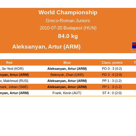
World Championship
Greco-Roman Juniors
2010-07-20 Budapest (HUN)
84.0 kg
Aleksanyan, Artur (ARM)
Red
Blue
Class. points
T
, Se-Yeol (KOR)
Aleksanyan, Artur (ARM)
PO 0 : 3 (0:2)
nyan, Artur (ARM)
Belenyuk, Zhan (UKR)
PO 3 : 0 (2:0)
ev, Makhmud (RUS)
Aleksanyan, Artur (ARM)
PP 1 : 3 (1:2)
mark, Johan (SWE)
Aleksanyan, Artur (ARM)
PP 1 : 3 (1:2)
nyan, Artur (ARM)
Frank, Kevin (AUT)
ST 4 : 0 (2:0)