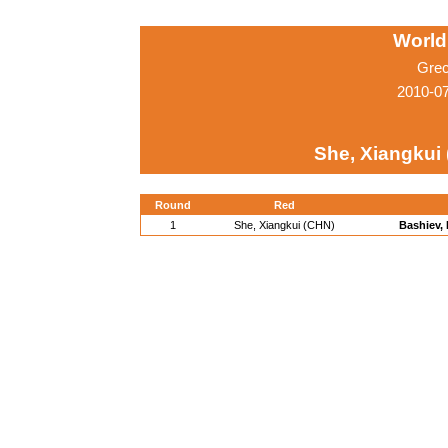
World
Grec
2010-0
She, Xiangkui
Round
Red
1
She, Xiangkui (CHN)
Bashiev,