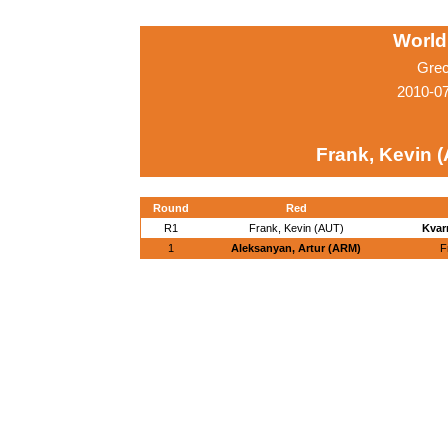
World
Grec
2010-0
Frank, Kevin 
Round
Red
R1
Frank, Kevin (AUT)
Kvar
1
Aleksanyan, Artur (ARM)
F