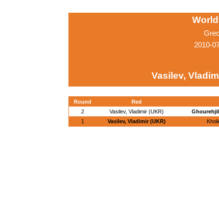
World
Grec
2010-0
Vasilev, Vladim
Round
Red
2
Vasilev, Vladimir (UKR)
Ghourehjil
1
Vasilev, Vladimir (UKR)
Khol