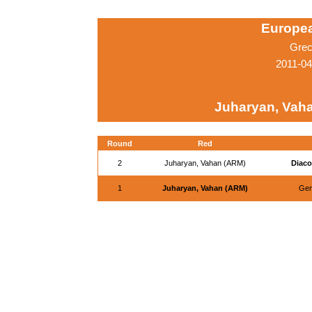
Europe
Grec
2011-0
Juharyan, Vah
Round
Red
2
Juharyan, Vahan (ARM)
Diaco
1
Juharyan, Vahan (ARM)
Gent