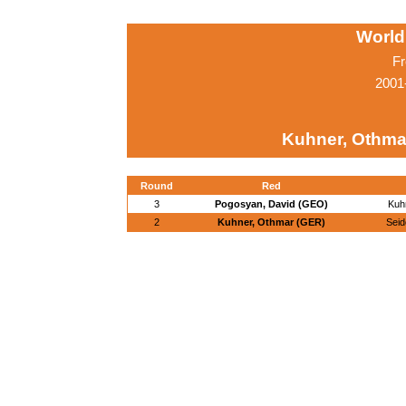
World
Fr
2001
Kuhner, Othma
Round
Red
3
Pogosyan, David (GEO)
Kuh
2
Kuhner, Othmar (GER)
Sei