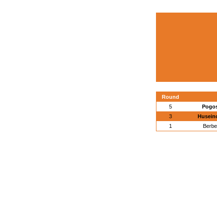
Round
5
Pogos
3
Huseino
1
Berbe