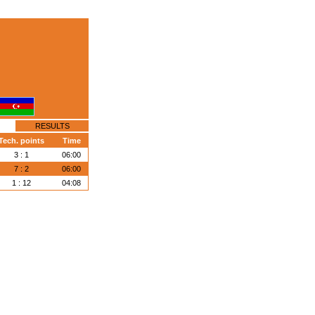
RESULTS
Tech. points
Time
3 : 1
06:00
7 : 2
06:00
1 : 12
04:08