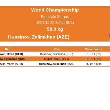
World Championship
Freestyle Seniors
2001-11-22 Sofia (BUL)
58.0 kg
Huseinov, Zelimkhan (AZE)
Red
Blue
Class. points
yan, David (GEO)
Huseinov, Zelimkhan (RUS)
PP 3 : 1 (0:0)
v, Zelimkhan (RUS)
Kumar Rana, Sunil ()
PP 3 : 1 (0:0)
ryan, Martin (ARM)
Huseinov, Zelimkhan (RUS)
TO 0 : 4 (0:0)