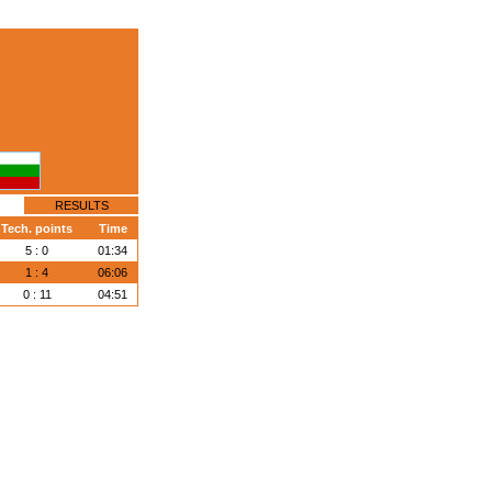
RESULTS
Tech. points
Time
5 : 0
01:34
1 : 4
06:06
0 : 11
04:51