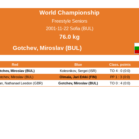
World Championship
Freestyle Seniors
2001-11-22 Sofia (BUL)
76.0 kg
Gotchev, Miroslav (BUL)
Red
Blue
Class. points
tchev, Miroslav (BUL)
Kolesnikov, Sergei (ISR)
TO 4 : 0 (0:0)
tchev, Miroslav (BUL)
Olmala, Jari Erkki (FIN)
PP 1 : 3 (0:0)
n, Nathanael Leedon (GBR)
Gotchev, Miroslav (BUL)
TO 0 : 4 (0:0)