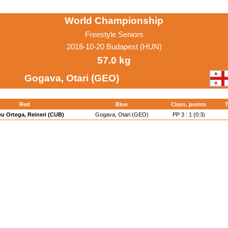
World Championship
Freestyle Seniors
2018-10-20 Budapest (HUN)
57.0 kg
Gogava, Otari (GEO)
Red
Blue
Class. points
T
u Ortega, Reineri (CUB)
Gogava, Otari (GEO)
PP 3 : 1 (0:3)